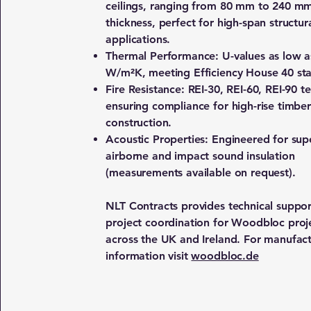
ceilings, ranging from 80 mm to 240 m
thickness, perfect for high-span structur
applications.
Thermal Performance: U-values as low a
W/m²K, meeting Efficiency House 40 st
Fire Resistance: REI-30, REI-60, REI-90 t
ensuring compliance for high-rise timber
construction.
Acoustic Properties: Engineered for sup
airborne and impact sound insulation
(measurements available on request).
NLT Contracts provides technical suppo
project coordination for Woodbloc proj
across the UK and Ireland. For manufac
information visit
woodbloc.de