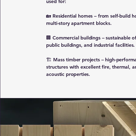
used for:
🏡 Residential homes – from self-build h
multi-story apartment blocks.
🏢 Commercial buildings – sustainable of
public buildings, and industrial facilities.
🏗 Mass timber projects – high-perform
structures with excellent fire, thermal, 
acoustic properties.