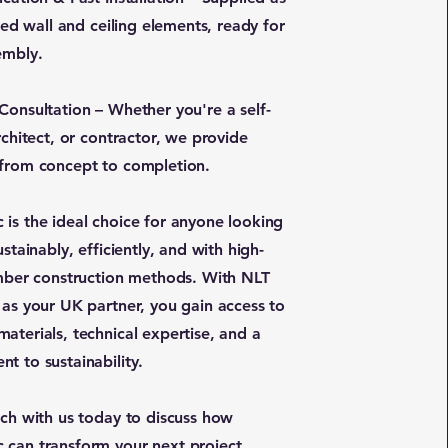
shed wall and ceiling elements, ready for
embly.
Consultation – Whether you're a self-
rchitect, or contractor, we provide
from concept to completion.
is the ideal choice for anyone looking
ustainably, efficiently, and with high-
imber construction methods. With NLT
 as your UK partner, you gain access to
aterials, technical expertise, and a
t to sustainability.
uch with us today to discuss how
can transform your next project.