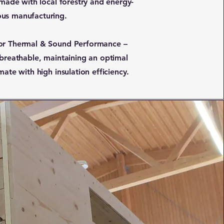
 made with local forestry and energy-
us manufacturing.
or Thermal & Sound Performance –
 breathable, maintaining an optimal
mate with high insulation efficiency.