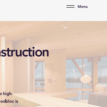
Menu
struction
s high-
odbloc is