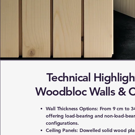
Technical Highligh
Woodbloc Walls & C
Wall Thickness Options: From 9 cm to 3
offering load-bearing and non-load-bea
configurations.
Ceiling Panels: Dowelled solid wood pl