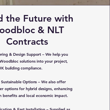
d the Future with
oodbloc & NLT
Contracts
ring & Design Support – We help you
 Woodbloc solutions into your project,
UK building compliance.
 Sustainable Options – We also offer
ber options for hybrid designs, enhancing
n benefits and local economic impact.
cation & Fast Installation – Supplied as