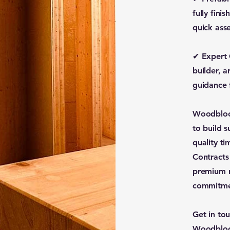
fully fini
quick ass
✔ Expert 
builder, a
guidance 
Woodbloc 
to build s
quality t
Contracts
premium m
commitmen
Get in to
Woodbloc 