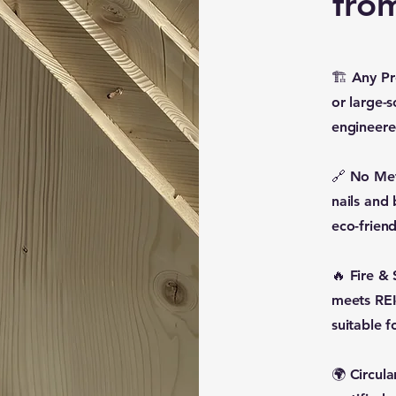
fro
🏗 Any Pro
or large-s
engineere
🔗 No Met
nails and
eco-friend
🔥 Fire &
meets REI-
suitable f
🌍 Circul