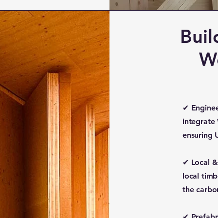
Buil
W
✔ Enginee
integrate
ensuring 
✔ Local &
local tim
the carbo
✔ Prefabri