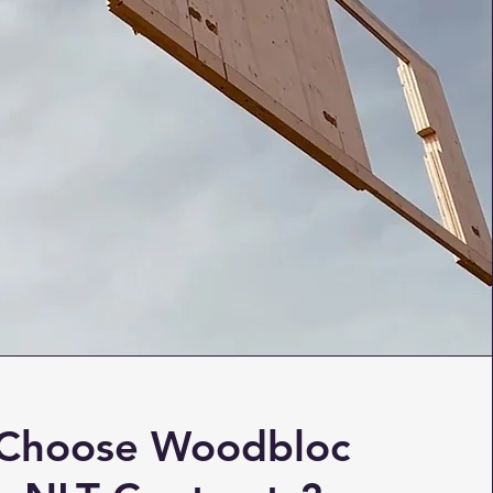
Choose Woodbloc