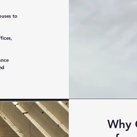
ouses to
fices,
ance
and
Why 