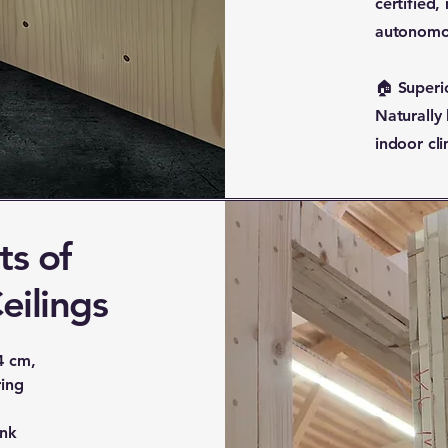
certified,
autonomo
🏠 Superi
Naturally
indoor cli
ts of
eilings
4 cm,
ring
ank