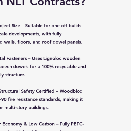
m NLT Contracts?
ject Size – Suitable for one-off builds
cale developments, with fully
d walls, floors, and roof dowel panels.
al Fasteners – Uses Lignoloc wooden
 beech dowels for a 100% recyclable and
ly structure.
 Structural Safety Certified – Woodbloc
90 fire resistance standards, making it
or multi-story buildings.
ar Economy & Low Carbon – Fully PEFC-