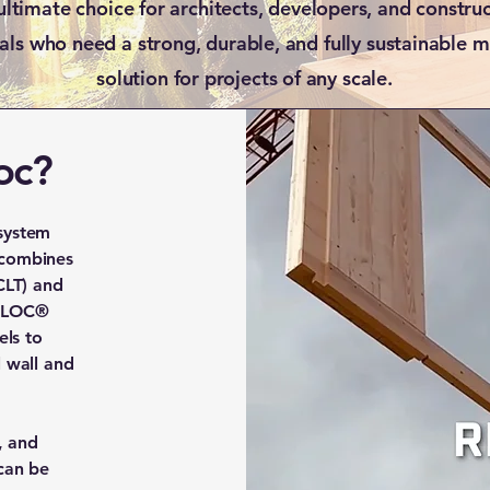
ultimate choice for architects, developers, and constru
als who need a strong, durable, and fully sustainable 
solution for projects of any scale.
oc?
system
 combines
CLT) and
NOLOC®
ls to
l wall and
, and
 can be