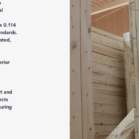
m
al
s 0.114
andards.
ested,
erior
rt and
ects
turing