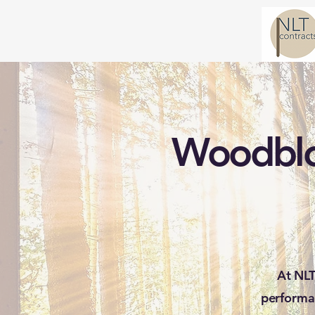
Woodbloc
At NLT
performa