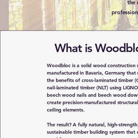
the 
profession
What is Woodbl
Woodbloc is a solid wood construction 
manufactured in Bavaria, Germany that
the benefits of cross-laminated timber (
nail-laminated timber (NLT) using LIG
beech wood nails and beech wood dowe
create precision-manufactured structura
ceiling elements.
The result? A fully natural, high-strength
sustainable timber building system that