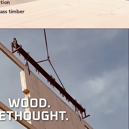
ction
mass timber