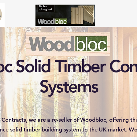
 Solid Timber Con
Systems
 Contracts, we are a re-seller of Woodbloc, offering thi
nce solid timber building system to the UK market. Wo